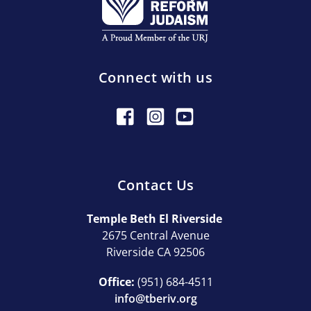
Connect with us
Contact Us
Temple Beth El Riverside
2675 Central Avenue
Riverside CA 92506
Office:
(951) 684-4511
info@tberiv.org