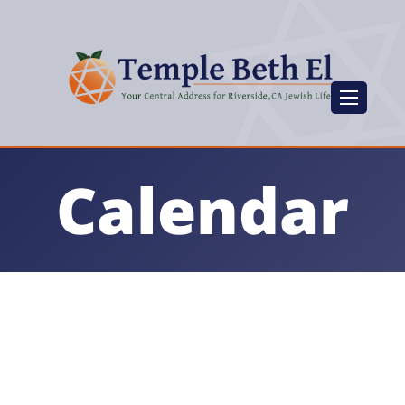
Calendar