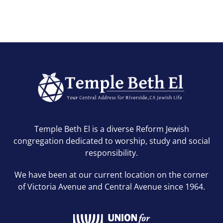
Temple Beth El is a diverse Reform Jewish
congregation dedicated to worship, study and social
responsibility.
We have been at our current location on the corner
of Victoria Avenue and Central Avenue since 1964.