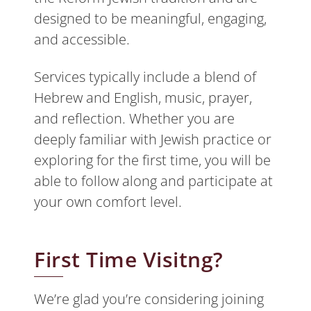
designed to be meaningful, engaging,
and accessible.
Services typically include a blend of
Hebrew and English, music, prayer,
and reflection. Whether you are
deeply familiar with Jewish practice or
exploring for the first time, you will be
able to follow along and participate at
your own comfort level.
First Time Visitng?
We’re glad you’re considering joining