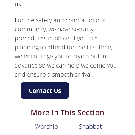
us.
For the safety and comfort of our
community, we have security
procedures in place. If you are
planning to attend for the first time,
we encourage you to reach out in
advance so we can help welcome you
and ensure a smooth arrival.
Contact Us
More In This Section
Worship
Shabbat