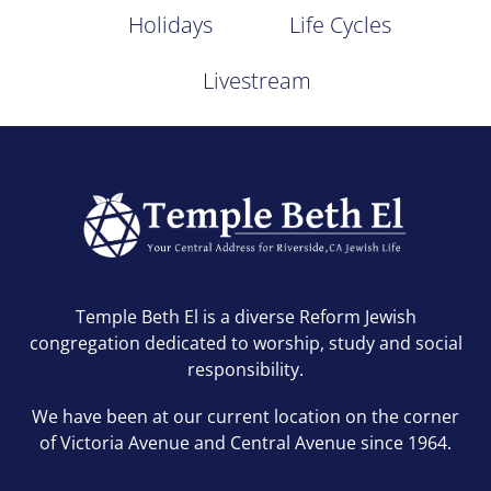
Holidays
Life Cycles
Livestream
Temple Beth El is a diverse Reform Jewish
congregation dedicated to worship, study and social
responsibility.
We have been at our current location on the corner
of Victoria Avenue and Central Avenue since 1964.