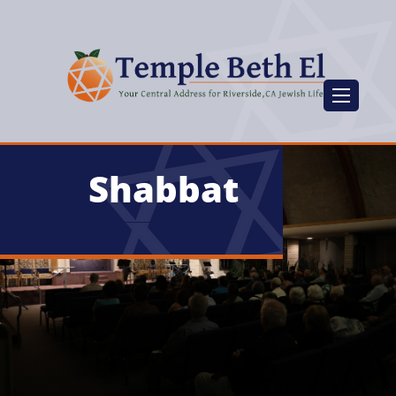
Shabbat