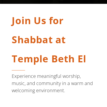
Join Us for
Shabbat at
Temple Beth El
Experience meaningful worship,
music, and community in a warm and
welcoming environment.