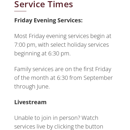
Service Times
Friday Evening Services:
Most Friday evening services begin at
7:00 pm, with select holiday services
beginning at 6:30 pm.
Family services are on the first Friday
of the month at 6:30 from September
through June.
Livestream
Unable to join in person? Watch
services live by clicking the button