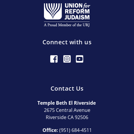
Connect with us
Contact Us
Temple Beth El Riverside
2675 Central Avenue
Riverside CA 92506
Office:
(951) 684-4511