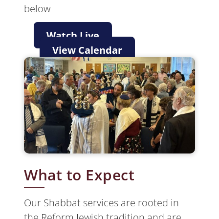
below
Watch Live
View Calendar
What to Expect
Our Shabbat services are rooted in
the Reform Jewish tradition and are