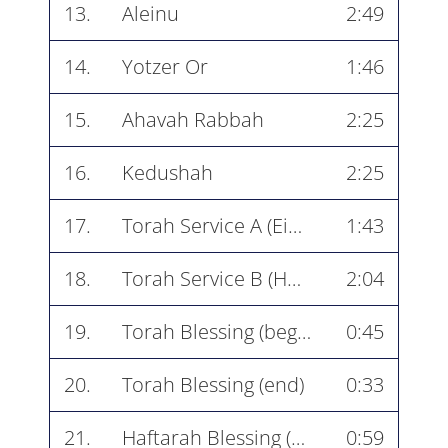
13.
Aleinu
2:49
14.
Yotzer Or
1:46
15.
Ahavah Rabbah
2:25
16.
Kedushah
2:25
17.
Torah Service A (Ein Kamocha)
1:43
18.
Torah Service B (Havu Godel with Shema)
2:04
19.
Torah Blessing (beginning)
0:45
20.
Torah Blessing (end)
0:33
21.
Haftarah Blessing (beginning)
0:59