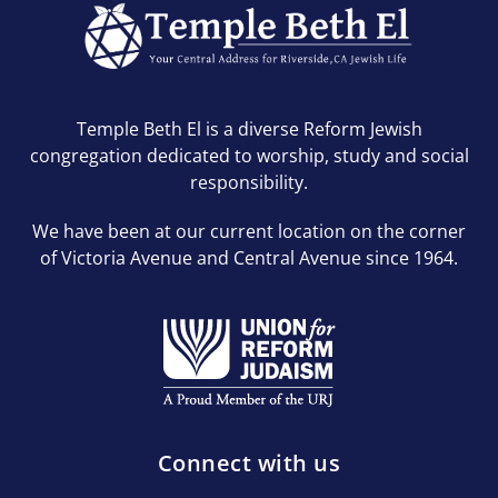
Temple Beth El is a diverse Reform Jewish
congregation dedicated to worship, study and social
responsibility.
We have been at our current location on the corner
of Victoria Avenue and Central Avenue since 1964.
Connect with us