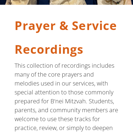
Prayer & Service
Recordings
This collection of recordings includes
many of the core prayers and
melodies used in our services, with
special attention to those commonly
prepared for B’nei Mitzvah. Students,
parents, and community members are
welcome to use these tracks for
practice, review, or simply to deepen