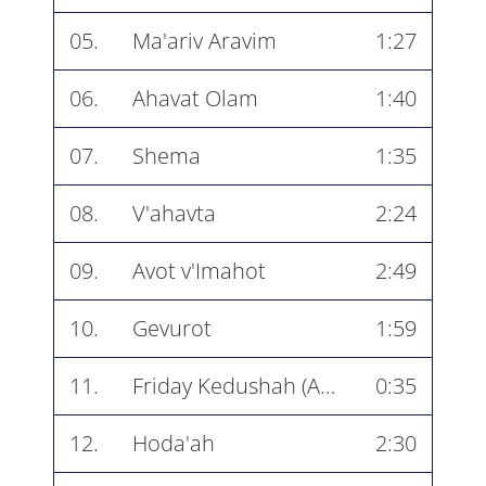
05.
Ma'ariv Aravim
1:27
06.
Ahavat Olam
1:40
07.
Shema
1:35
08.
V'ahavta
2:24
09.
Avot v'Imahot
2:49
10.
Gevurot
1:59
11.
Friday Kedushah (Atah Kadosh)
0:35
12.
Hoda'ah
2:30