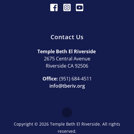
Contact Us
Temple Beth El Riverside
2675 Central Avenue
Riverside CA 92506
Office:
(951) 684-4511
info@tberiv.org
Copyright © 2026 Temple Beth El Riverside. All rights
reserved.