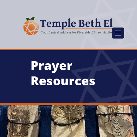
Prayer
Resources