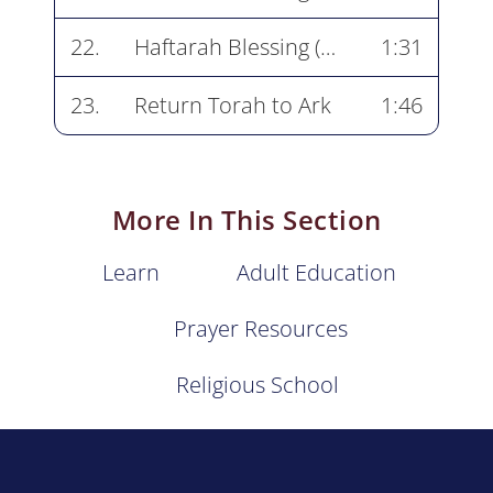
22.
Haftarah Blessing (end)
1:31
23.
Return Torah to Ark
1:46
More In This Section
Learn
Adult Education
Prayer Resources
Religious School