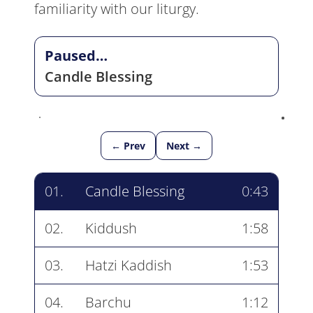
familiarity with our liturgy.
Paused…
Candle Blessing
← Prev
Next →
01.
Candle Blessing
0:43
02.
Kiddush
1:58
03.
Hatzi Kaddish
1:53
04.
Barchu
1:12