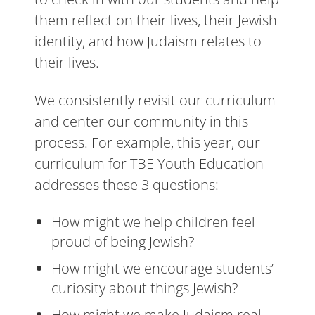
them reflect on their lives, their Jewish
identity, and how Judaism relates to
their lives.
We consistently revisit our curriculum
and center our community in this
process. For example, this year, our
curriculum for TBE Youth Education
addresses these 3 questions:
How might we help children feel
proud of being Jewish?
How might we encourage students’
curiosity about things Jewish?
How might we make Judaism real