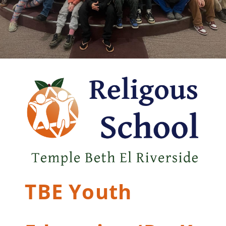
TBE Youth