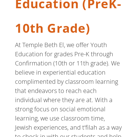
Education (PreK-
10th Grade)
At Temple Beth El, we offer Youth
Education for grades Pre-K through
Confirmation (10th or 11th grade). We
believe in experiential education
complimented by classroom learning
that endeavors to reach each
individual where they are at. With a
strong focus on social emotional
learning, we use classroom time,
Jewish experiences, and t’filah as a way
to check in with our students and help