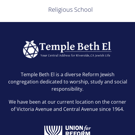
Religious School
Temple Beth El is a diverse Reform Jewish
congregation dedicated to worship, study and social
responsibility.
We have been at our current location on the corner
of Victoria Avenue and Central Avenue since 1964.