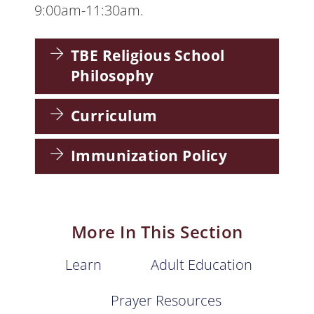
9:00am-11:30am.
TBE Religious School
Philosophy
Curriculum
Immunization Policy
More In This Section
Learn
Adult Education
Prayer Resources