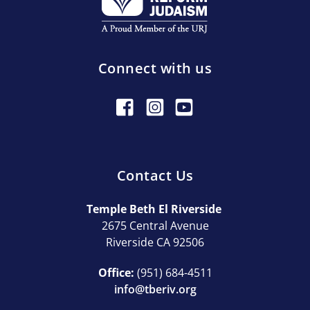
Connect with us
Contact Us
Temple Beth El Riverside
2675 Central Avenue
Riverside CA 92506
Office:
(951) 684-4511
info@tberiv.org