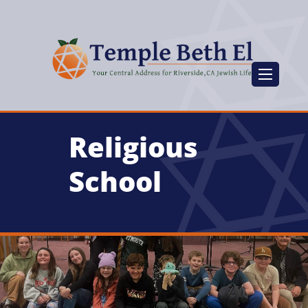
Religious
School