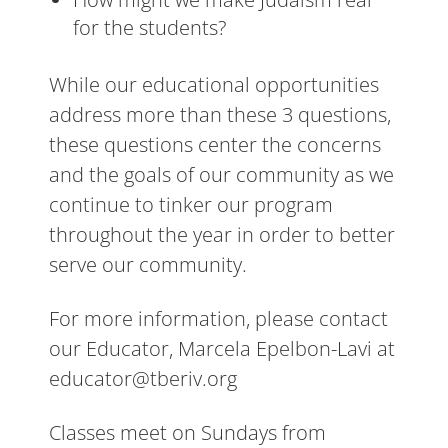
for the students?
While our educational opportunities
address more than these 3 questions,
these questions center the concerns
and the goals of our community as we
continue to tinker our program
throughout the year in order to better
serve our community.
For more information, please contact
our Educator, Marcela Epelbon-Lavi at
educator@tberiv.org
Classes meet on Sundays from