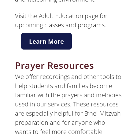
Visit the Adult Education page for
upcoming classes and programs.
Learn More
Prayer Resources
We offer recordings and other tools to
help students and families become
familiar with the prayers and melodies
used in our services. These resources
are especially helpful for B’nei Mitzvah
preparation and for anyone who
wants to feel more comfortable