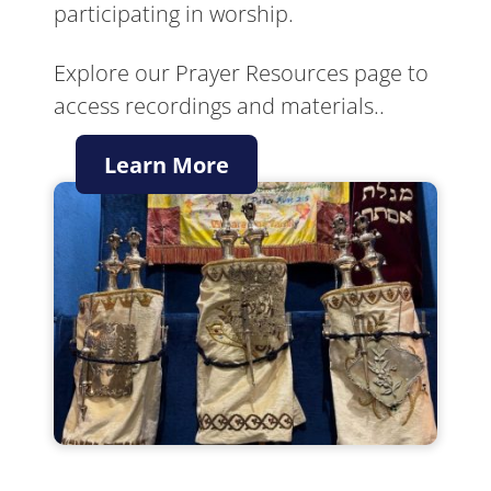
participating in worship.
Explore our Prayer Resources page to
access recordings and materials..
Learn More