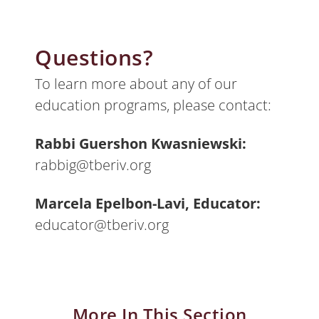
Questions?
To learn more about any of our
education programs, please contact:
Rabbi Guershon Kwasniewski:
rabbig@tberiv.org
Marcela Epelbon-Lavi, Educator:
educator@tberiv.org
More In This Section