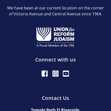
We have been at our current location on the corner
of Victoria Avenue and Central Avenue since 1964.
Connect with us
Contact Us
Temple Beth El Riverside