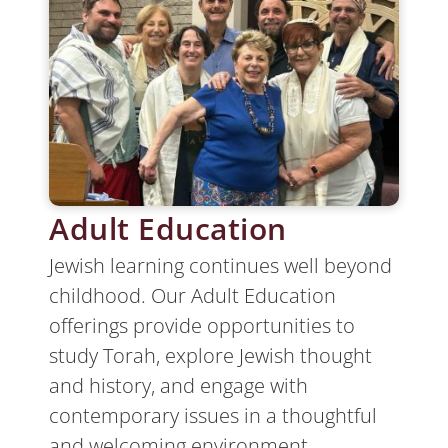
Adult Education
Jewish learning continues well beyond
childhood. Our Adult Education
offerings provide opportunities to
study Torah, explore Jewish thought
and history, and engage with
contemporary issues in a thoughtful
and welcoming environment.