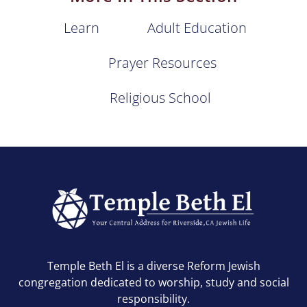
Learn
Adult Education
Prayer Resources
Religious School
Temple Beth El is a diverse Reform Jewish
congregation dedicated to worship, study and social
responsibility.