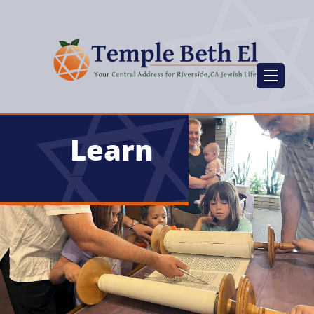
Learn