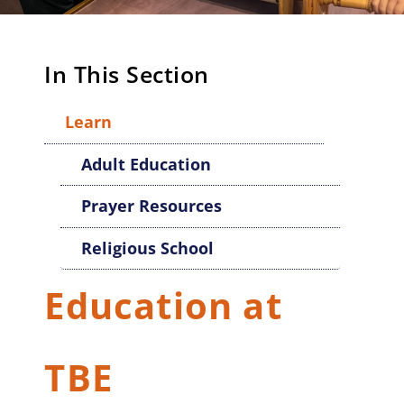
In This Section
Learn
Adult Education
Prayer Resources
Religious School
Education at
TBE