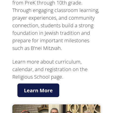
from PreK through 10th grade.
Through engaging classroom learning,
prayer experiences, and community
connection, students build a strong
foundation in Jewish tradition and
prepare for important milestones
such as B’nei Mitzvah.
Learn more about curriculum,
calendar, and registration on the
Religious School page.
Learn More