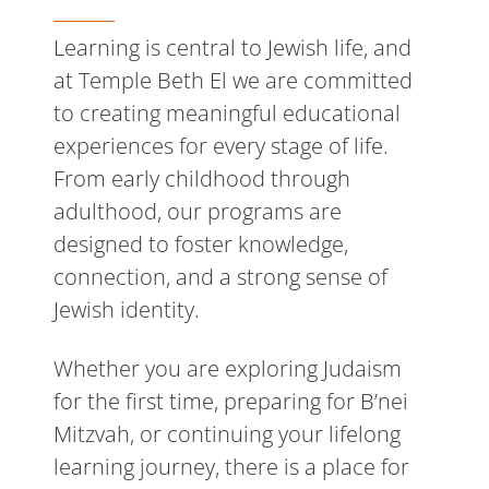
Learning is central to Jewish life, and
at Temple Beth El we are committed
to creating meaningful educational
experiences for every stage of life.
From early childhood through
adulthood, our programs are
designed to foster knowledge,
connection, and a strong sense of
Jewish identity.
Whether you are exploring Judaism
for the first time, preparing for B’nei
Mitzvah, or continuing your lifelong
learning journey, there is a place for