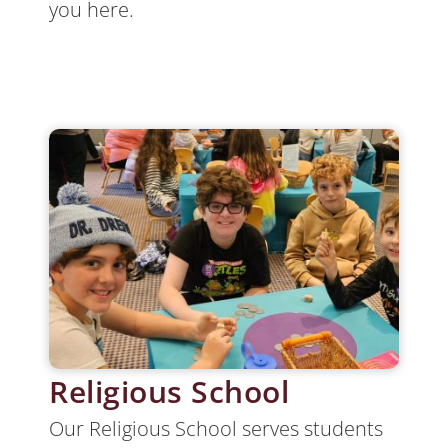
you here.
Religious School
Our Religious School serves students