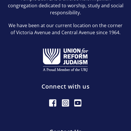
congregation dedicated to worship, study and social
responsibility.
We have been at our current location on the corner
of Victoria Avenue and Central Avenue since 1964.
Connect with us