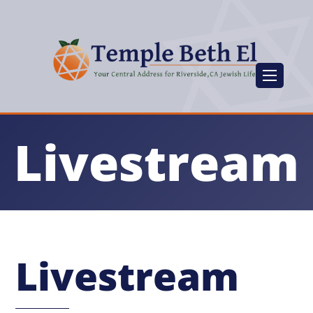
Livestream
Livestream