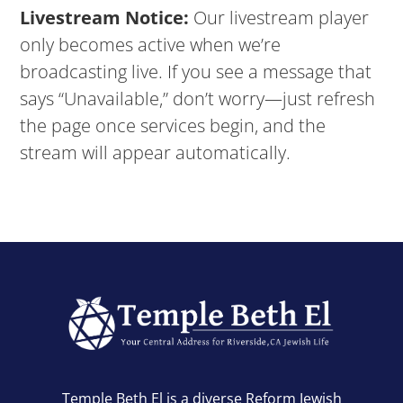
Livestream Notice:
Our livestream player
only becomes active when we’re
broadcasting live. If you see a message that
says “Unavailable,” don’t worry—just refresh
the page once services begin, and the
stream will appear automatically.
Temple Beth El is a diverse Reform Jewish